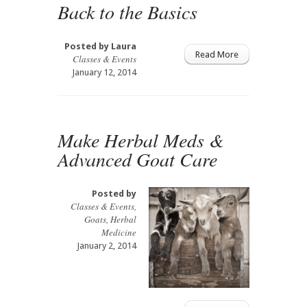
Back to the Basics
Posted by
Laura
Read More
Classes & Events
January 12, 2014
Make Herbal Meds &
Advanced Goat Care
Posted by
Classes & Events
,
Goats
,
Herbal
Medicine
January 2, 2014