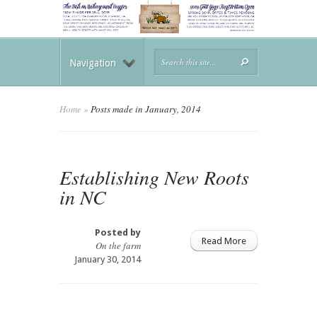
Navigation
Home
»
Posts made in January, 2014
Establishing New Roots
in NC
Posted by
Read More
On the farm
January 30, 2014