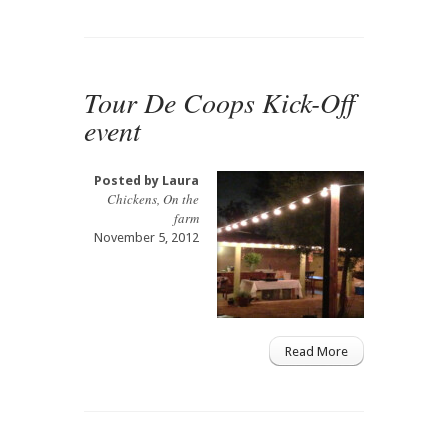
Tour De Coops Kick-Off
event
Posted by
Laura
Chickens
,
On the
farm
November 5, 2012
Read More