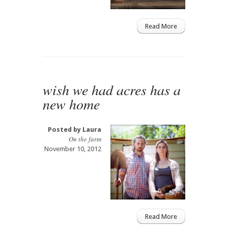
Read More
wish we had acres has a
new home
Posted by
Laura
On the farm
November 10, 2012
Read More