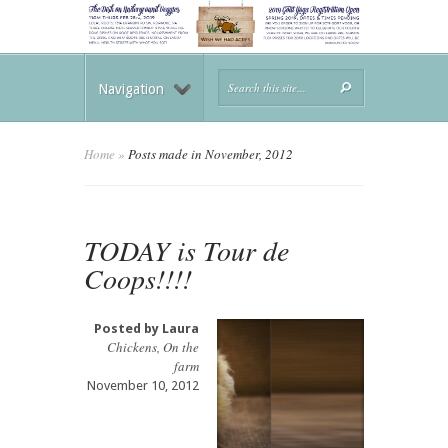
Navigation
Home
»
Posts made in November, 2012
TODAY is Tour de
Coops!!!!
Posted by
Laura
Chickens
,
On the
farm
November 10, 2012