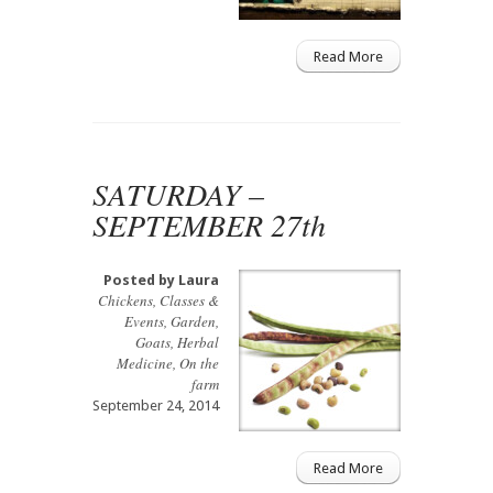
Read More
SATURDAY –
SEPTEMBER 27th
Posted by
Laura
Chickens
,
Classes &
Events
,
Garden
,
Goats
,
Herbal
Medicine
,
On the
farm
September 24, 2014
Read More