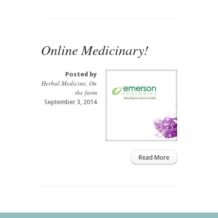
Online Medicinary!
Posted by
Herbal Medicine
,
On
the farm
September 3, 2014
Read More