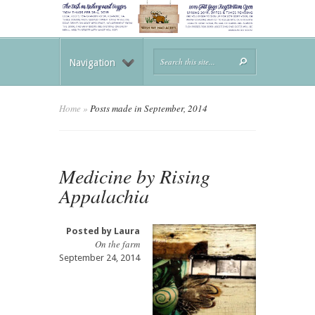
Navigation
Home
»
Posts made in September, 2014
Medicine by Rising
Appalachia
Posted by
Laura
On the farm
September 24, 2014