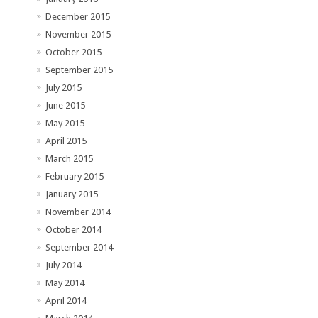
December 2015
November 2015
October 2015
September 2015
July 2015
June 2015
May 2015
April 2015
March 2015
February 2015
January 2015
November 2014
October 2014
September 2014
July 2014
May 2014
April 2014