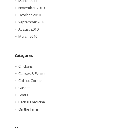
March 2011
November 2010
October 2010
September 2010
August 2010
March 2010
Categories
Chickens
Classes & Events
Coffee Corner
Garden
Goats
Herbal Medicine
On the farm