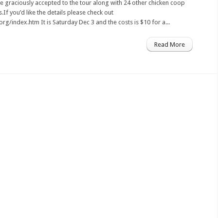
 graciously accepted to the tour along with 24 other chicken coop
If you’d like the details please check out
rg/index.htm It is Saturday Dec 3 and the costs is $10 for a...
Read More