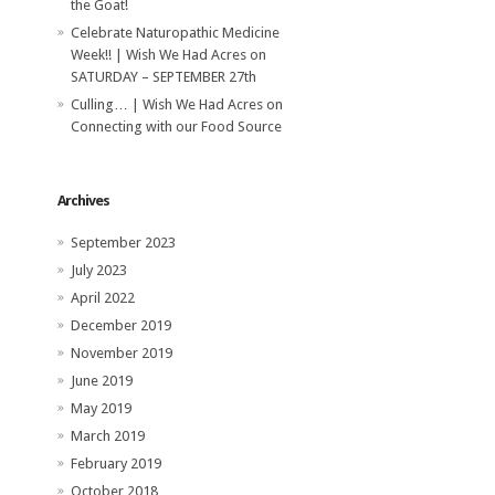
the Goat!
Celebrate Naturopathic Medicine
Week!! | Wish We Had Acres
on
SATURDAY – SEPTEMBER 27th
Culling… | Wish We Had Acres
on
Connecting with our Food Source
Archives
September 2023
July 2023
April 2022
December 2019
November 2019
June 2019
May 2019
March 2019
February 2019
October 2018