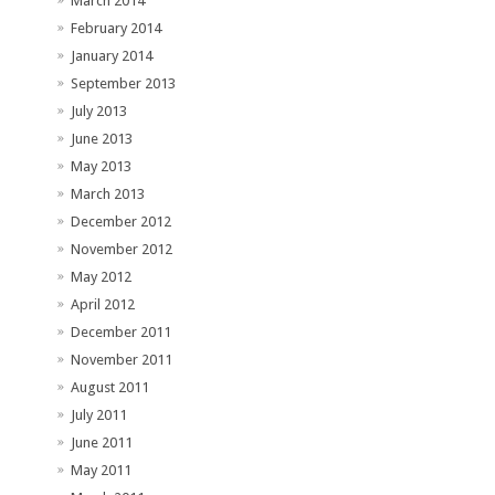
March 2014
February 2014
January 2014
September 2013
July 2013
June 2013
May 2013
March 2013
December 2012
November 2012
May 2012
April 2012
December 2011
November 2011
August 2011
July 2011
June 2011
May 2011