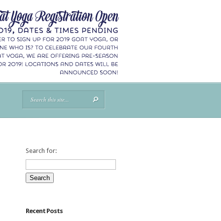
Search for:
Recent Posts