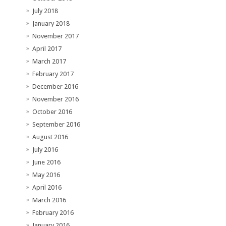
July 2018
January 2018
November 2017
April 2017
March 2017
February 2017
December 2016
November 2016
October 2016
September 2016
August 2016
July 2016
June 2016
May 2016
April 2016
March 2016
February 2016
January 2016