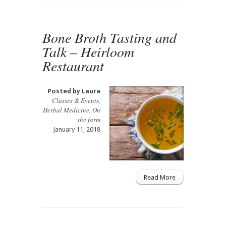
Bone Broth Tasting and
Talk – Heirloom
Restaurant
Posted by
Laura
Classes & Events
,
Herbal Medicine
,
On
the farm
January 11, 2018
Read More