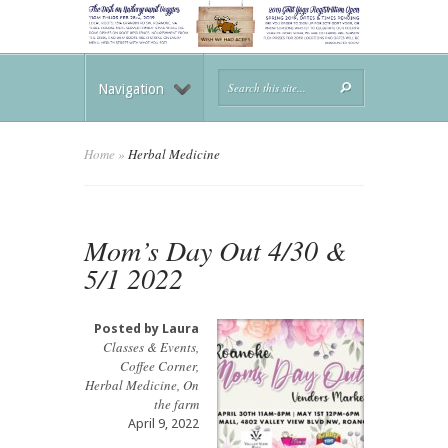
Navigation
Home
»
Herbal Medicine
Mom’s Day Out 4/30 &
5/1 2022
Posted by
Laura
Classes & Events
,
Coffee Corner
,
Herbal Medicine
,
On
the farm
April 9, 2022