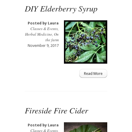
DIY Elderberry Syrup
Posted by
Laura
Classes & Events
,
Herbal Medicine
,
On
the farm
November 9, 2017
Read More
Fireside Fire Cider
Posted by
Laura
Classes & Events
,