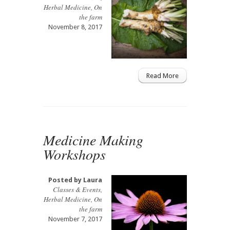
Herbal Medicine
,
On
the farm
November 8, 2017
Read More
Medicine Making
Workshops
Posted by
Laura
Classes & Events
,
Herbal Medicine
,
On
the farm
November 7, 2017