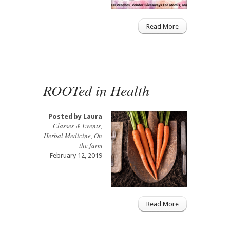
Read More
ROOTed in Health
Posted by
Laura
Classes & Events
,
Herbal Medicine
,
On
the farm
February 12, 2019
Read More