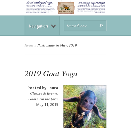
Navigation
Home
»
Posts made in May, 2019
2019 Goat Yoga
Posted by
Laura
Classes & Events
,
Goats
,
On the farm
May 11, 2019