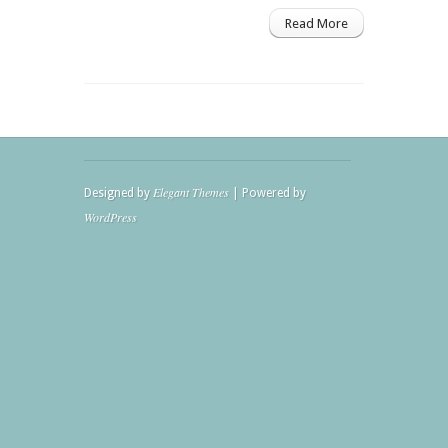
Read More
Elegant Themes
Designed by
| Powered by
WordPress