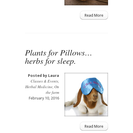
Read More
Plants for Pillows…
herbs for sleep.
Posted by
Laura
Classes & Events
,
Herbal Medicine
,
On
the farm
February 10, 2016
Read More