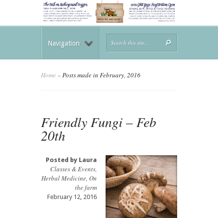
Navigation
Home
»
Posts made in February, 2016
Friendly Fungi – Feb
20th
Posted by
Laura
Classes & Events
,
Herbal Medicine
,
On
the farm
February 12, 2016