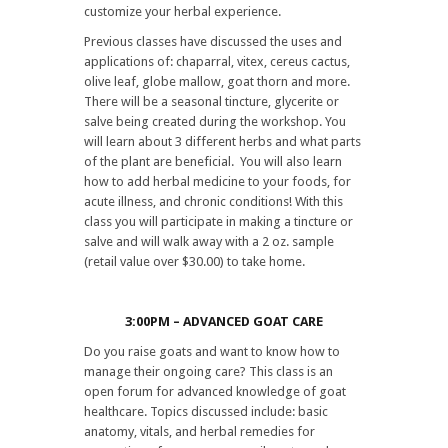
customize your herbal experience.
Previous classes have discussed the uses and
applications of: chaparral, vitex, cereus cactus,
olive leaf, globe mallow, goat thorn and more.
There will be a seasonal tincture, glycerite or
salve being created during the workshop. You
will learn about 3 different herbs and what parts
of the plant are beneficial. You will also learn
how to add herbal medicine to your foods, for
acute illness, and chronic conditions! With this
class you will participate in making a tincture or
salve and will walk away with a 2 oz. sample
(retail value over $30.00) to take home.
3:00PM – ADVANCED GOAT CARE
Do you raise goats and want to know how to
manage their ongoing care? This class is an
open forum for advanced knowledge of goat
healthcare. Topics discussed include: basic
anatomy, vitals, and herbal remedies for