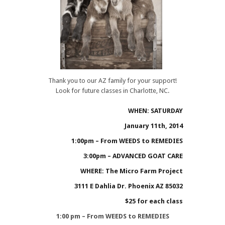
Thank you to our AZ family for your support!
Look for future classes in Charlotte, NC.
WHEN: SATURDAY
January 11th, 2014
1:00pm – From WEEDS to REMEDIES
3:00pm – ADVANCED GOAT CARE
WHERE: The Micro Farm Project
3111 E Dahlia Dr. Phoenix AZ 85032
$25 for each class
1:00 pm – From WEEDS to REMEDIES