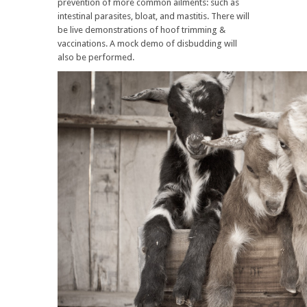
prevention of more common ailments: such as
intestinal parasites, bloat, and mastitis. There will
be live demonstrations of hoof trimming &
vaccinations. A mock demo of disbudding will
also be performed.