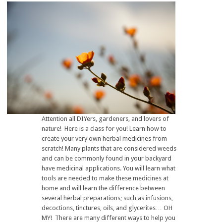
Attention all DIYers, gardeners, and lovers of
nature! Here is a class for you! Learn how to
create your very own herbal medicines from
scratch! Many plants that are considered weeds
and can be commonly found in your backyard
have medicinal applications. You will learn what
tools are needed to make these medicines at
home and will learn the difference between
several herbal preparations; such as infusions,
decoctions, tinctures, oils, and glycerites… OH
MY! There are many different ways to help you