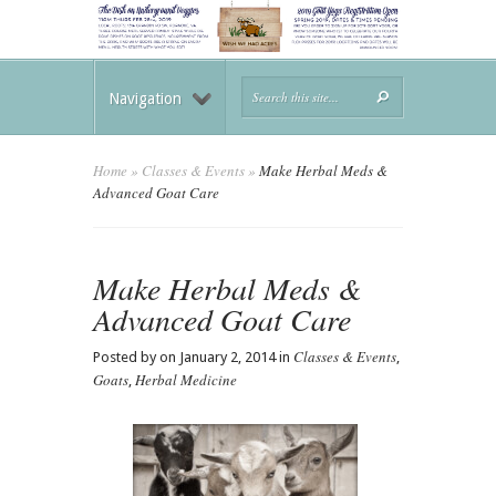
Navigation
Home
»
Classes & Events
»
Make Herbal Meds &
Advanced Goat Care
Make Herbal Meds &
Advanced Goat Care
Classes & Events
Posted by on January 2, 2014 in
,
Goats
Herbal Medicine
,