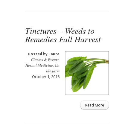
Tinctures – Weeds to
Remedies Fall Harvest
Posted by
Laura
Classes & Events
,
Herbal Medicine
,
On
the farm
October 1, 2016
Read More