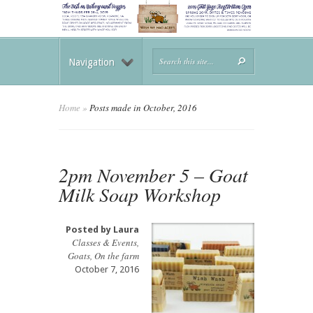
Navigation
Home
»
Posts made in October, 2016
2pm November 5 – Goat
Milk Soap Workshop
Posted by
Laura
Classes & Events
,
Goats
,
On the farm
October 7, 2016