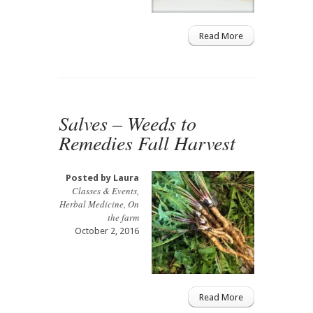
Read More
Salves – Weeds to
Remedies Fall Harvest
Posted by
Laura
Classes & Events
,
Herbal Medicine
,
On
the farm
October 2, 2016
Read More