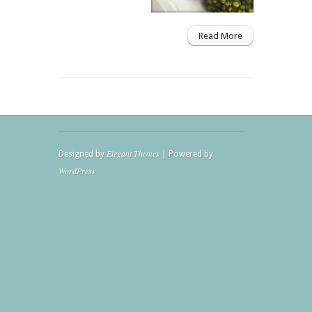
Read More
Elegant Themes
Designed by
| Powered by
WordPress