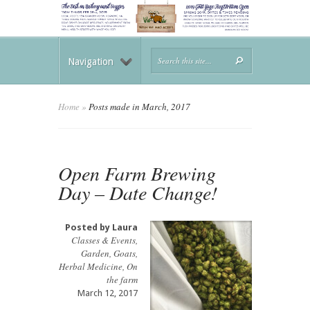
Navigation
Home
»
Posts made in March, 2017
Open Farm Brewing
Day – Date Change!
Posted by
Laura
Classes & Events
,
Garden
,
Goats
,
Herbal Medicine
,
On
the farm
March 12, 2017