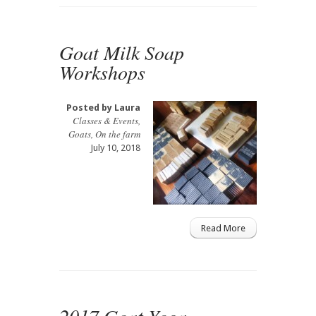
Goat Milk Soap
Workshops
Posted by
Laura
Classes & Events
,
Goats
,
On the farm
July 10, 2018
Read More
2017 Goat Yoga