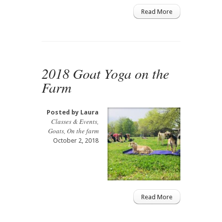
Read More
2018 Goat Yoga on the
Farm
Posted by
Laura
Classes & Events
,
Goats
,
On the farm
October 2, 2018
Read More