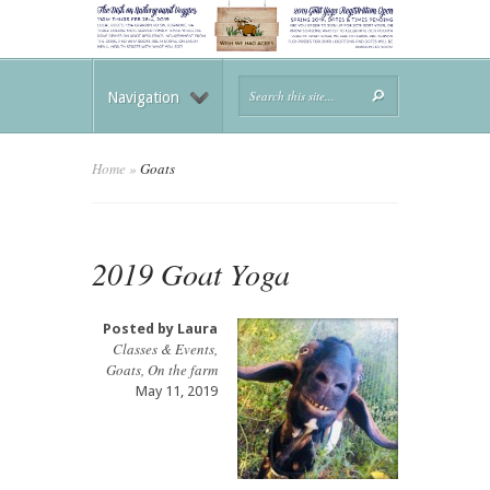
Navigation
Home
»
Goats
2019 Goat Yoga
Posted by
Laura
Classes & Events
,
Goats
,
On the farm
May 11, 2019