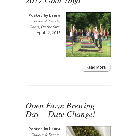
Posted by
Laura
Classes & Events
,
Goats
,
On the farm
April 12, 2017
Read More
Open Farm Brewing
Day – Date Change!
Posted by
Laura
Classes & Events
,