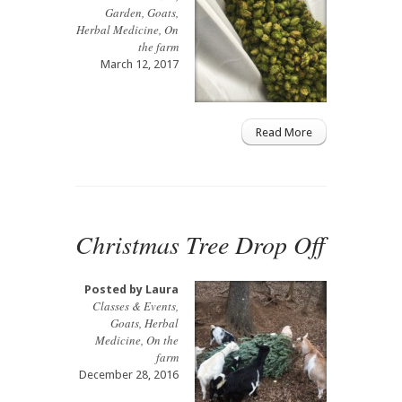
Garden
,
Goats
,
Herbal Medicine
,
On
the farm
March 12, 2017
Read More
Christmas Tree Drop Off
Posted by
Laura
Classes & Events
,
Goats
,
Herbal
Medicine
,
On the
farm
December 28, 2016