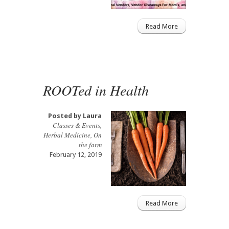
Read More
ROOTed in Health
Posted by
Laura
Classes & Events
,
Herbal Medicine
,
On
the farm
February 12, 2019
Read More