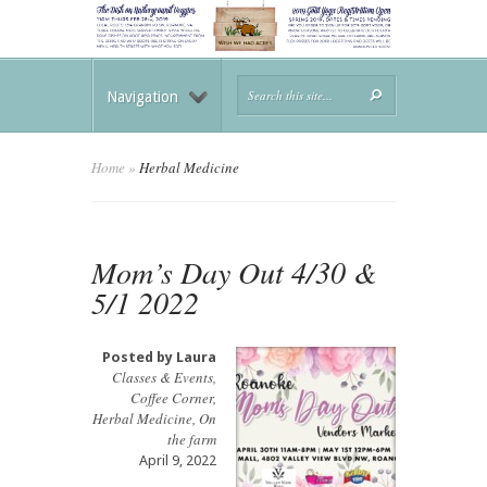
Navigation
Home
»
Herbal Medicine
Mom’s Day Out 4/30 &
5/1 2022
Posted by
Laura
Classes & Events
,
Coffee Corner
,
Herbal Medicine
,
On
the farm
April 9, 2022