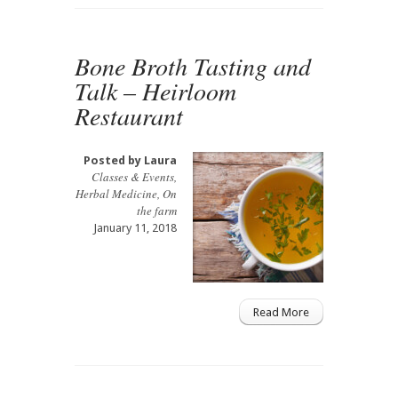
Bone Broth Tasting and
Talk – Heirloom
Restaurant
Posted by
Laura
Classes & Events
,
Herbal Medicine
,
On
the farm
January 11, 2018
Read More