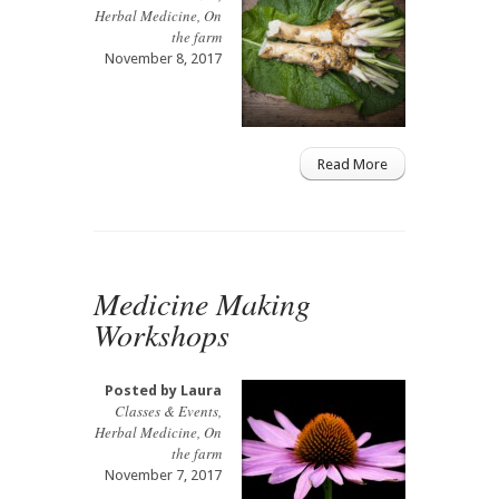
Herbal Medicine
,
On
the farm
November 8, 2017
Read More
Medicine Making
Workshops
Posted by
Laura
Classes & Events
,
Herbal Medicine
,
On
the farm
November 7, 2017