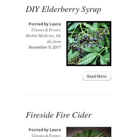
DIY Elderberry Syrup
Posted by
Laura
Classes & Events
,
Herbal Medicine
,
On
the farm
November 9, 2017
Read More
Fireside Fire Cider
Posted by
Laura
Classes & Events
,