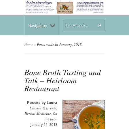
Navigation
Home
»
Posts made in January, 2018
Bone Broth Tasting and
Talk – Heirloom
Restaurant
Posted by
Laura
Classes & Events
,
Herbal Medicine
,
On
the farm
January 11, 2018