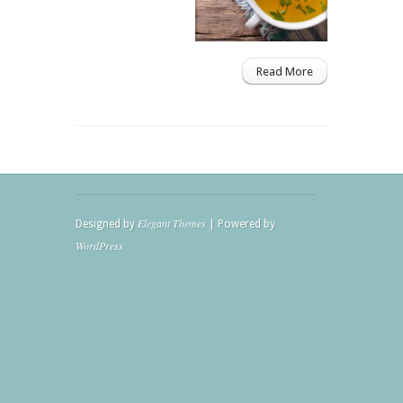
Read More
Elegant Themes
Designed by
| Powered by
WordPress