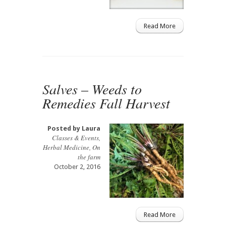
Read More
Salves – Weeds to
Remedies Fall Harvest
Posted by
Laura
Classes & Events
,
Herbal Medicine
,
On
the farm
October 2, 2016
Read More