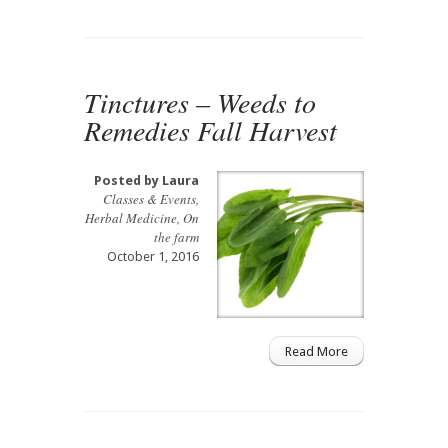
Tinctures – Weeds to
Remedies Fall Harvest
Posted by
Laura
Classes & Events
,
Herbal Medicine
,
On
the farm
October 1, 2016
Read More