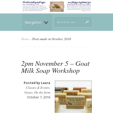
Navigation
Home
»
Posts made in October, 2016
2pm November 5 – Goat
Milk Soap Workshop
Posted by
Laura
Classes & Events
,
Goats
,
On the farm
October 7, 2016