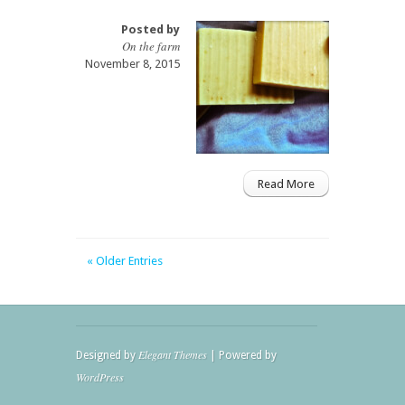
Posted by
On the farm
November 8, 2015
Read More
« Older Entries
Elegant Themes
Designed by
| Powered by
WordPress