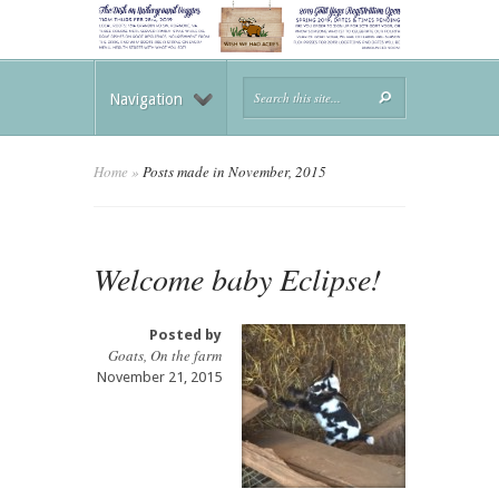
Navigation
Home
»
Posts made in November, 2015
Welcome baby Eclipse!
Posted by
Goats
,
On the farm
November 21, 2015