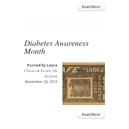
Read More
Diabetes Awareness
Month
Posted by
Laura
Classes & Events
,
On
the farm
November 20, 2015
Read More