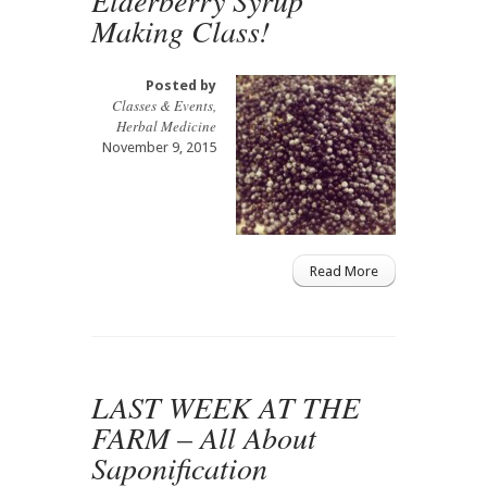
Making Class!
Posted by
Classes & Events
,
Herbal Medicine
November 9, 2015
Read More
LAST WEEK AT THE
FARM – All About
Saponification