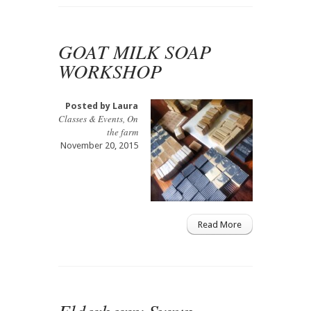
GOAT MILK SOAP
WORKSHOP
Posted by
Laura
Classes & Events
,
On
the farm
November 20, 2015
Read More
Elderberry Syrup