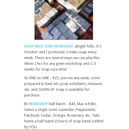
GOAT MILK SOAP WORKSHOP
. alright folks. It’s
October and I promised. I make soap every
week. There are several ways we can play this.
Allow 2 hrs for any given workshop and 2-3
weeks for soap cure time!
A) ONE on ONE – $25. Join me any week, come
prepared to haul oils, prep exfoliants, measure,
stir, and CLEAN UP. Soap is available for
purchase.
B)
WORKSHOP
Half Batch – $45. Max 4 folks.
Select a single scent: Lavendar, Peppermint,
Patchouli, Cedar, Orange, Rosemary, etc. Take
home a half batch (5 bars) of soap hand crafted
by YOU.