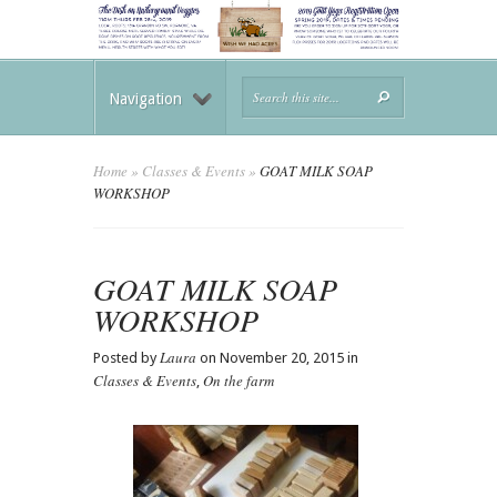
Navigation
Home
»
Classes & Events
»
GOAT MILK SOAP
WORKSHOP
GOAT MILK SOAP
WORKSHOP
Laura
Posted by
on November 20, 2015 in
Classes & Events
On the farm
,