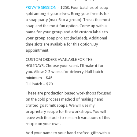
PRIVATE SESSION
– $250. Four batches of soap
split amongst yourselves. Bring your friends for
a soap party (max 6 to a group). This is the most
soap and the most fun option. Come up with a
name for your group and add custom labels to
your group soap project (included). Additional
time slots are available for this option. By
appointment.
CUSTOM ORDERS AVAILABLE FOR THE
HOLIDAYS. Choose your scent. I’ll make it for
you. Allow 2-3 weeks for delivery. Half batch
minimum – $45
Full batch – $70
These are production based workshops focused
on the cold process method of making hand
crafted goat milk soaps. We will use my
proprietary recipe for the workshops. You will
leave with the tools to research variations of this
recipe on your own.
Add your name to your hand crafted gifts with a