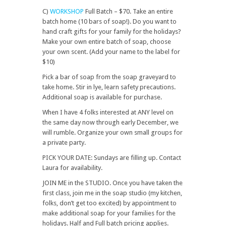
C)
WORKSHOP
Full Batch – $70. Take an entire
batch home (10 bars of soap!). Do you want to
hand craft gifts for your family for the holidays?
Make your own entire batch of soap, choose
your own scent. (Add your name to the label for
$10)
Pick a bar of soap from the soap graveyard to
take home. Stir in lye, learn safety precautions.
Additional soap is available for purchase.
When I have 4 folks interested at ANY level on
the same day now through early December, we
will rumble. Organize your own small groups for
a private party.
PICK YOUR DATE: Sundays are filling up. Contact
Laura for availability.
JOIN ME in the STUDIO. Once you have taken the
first class, join me in the soap studio (my kitchen,
folks, don’t get too excited) by appointment to
make additional soap for your families for the
holidays. Half and Full batch pricing applies.