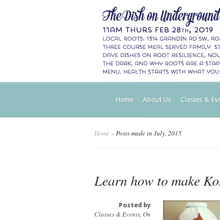
Home
About Us
Classes & Ev
Home
»
Posts made in July, 2015
Learn how to make K
Posted by
Classes & Events
,
On