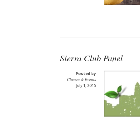
Sierra Club Panel
Posted by
Classes & Events
July 1, 2015