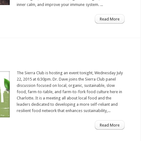
inner calm, and improve your immune system. ...
Read More
The Sierra Club is hosting an event tonight, Wednesday July
22, 2015 at 6:30pm. Dr. Dave joins the Sierra Club panel
discussion focused on ​​local, organic, sustainable, slow
food, farm-to-table​, and farm-to-fork food culture here in
Charlotte. It is a meeting all about local food and the
leaders​​​ dedicated to develop​ing​ a more self-reliant and
resilient food network​ that​ ​enhanc​es​ sustainability​,​...
Read More