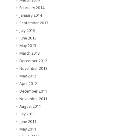
March 2014
February 2014
January 2014
September 2013
July 2013
June 2013
May 2013
March 2013
December 2012
November 2012
May 2012
April 2012
December 2011
November 2011
August 2011
July 2011
June 2011
May 2011