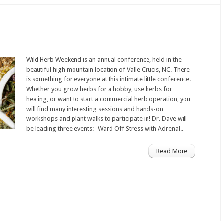
Wild Herb Weekend is an annual conference, held in the
beautiful high mountain location of Valle Crucis, NC. There
is something for everyone at this intimate little conference.
Whether you grow herbs for a hobby, use herbs for
healing, or want to start a commercial herb operation, you
will find many interesting sessions and hands-on
workshops and plant walks to participate in! Dr. Dave will
be leading three events: -Ward Off Stress with Adrenal...
Read More