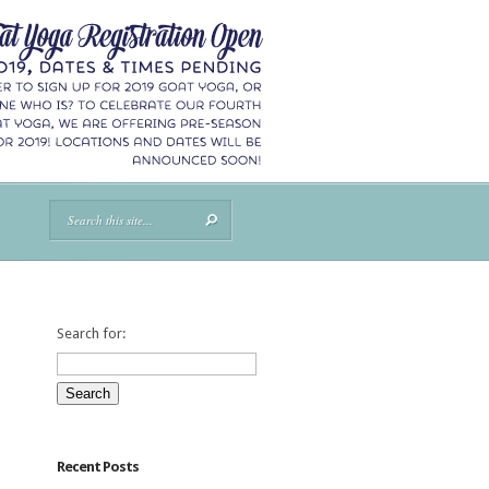
Search for:
Recent Posts