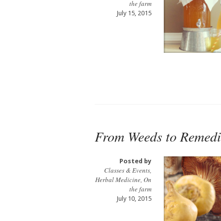
the farm
July 15, 2015
From Weeds to Remedi
Posted by
Classes & Events
,
Herbal Medicine
,
On
the farm
July 10, 2015