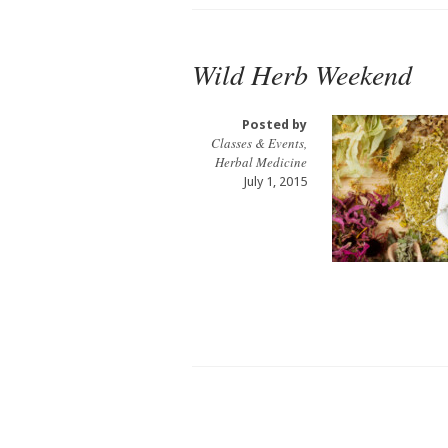
Wild Herb Weekend
Posted by
Classes & Events
,
Herbal Medicine
July 1, 2015