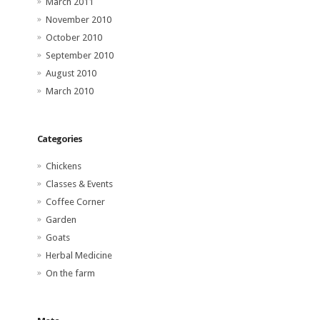
March 2011
November 2010
October 2010
September 2010
August 2010
March 2010
Categories
Chickens
Classes & Events
Coffee Corner
Garden
Goats
Herbal Medicine
On the farm