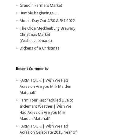
Grandin Farmers Market
Humble beginnings…
Mom’s Day Out 4/30 & 5/1 2022
The Olde Mecklenburg Brewery‎
Christmas Market
(Weihnachtsmarkt)
Dickens of a Christmas
Recent Comments
FARM TOUR! | Wish We Had
Acres
on
Are you Milk Maiden
Material?
Farm Tour Rescheduled Due to
Inclement Weather | Wish We
Had Acres
on
Are you Milk
Maiden Material?
FARM TOUR! | Wish We Had
Acres
on
Celebrate 2015, Year of