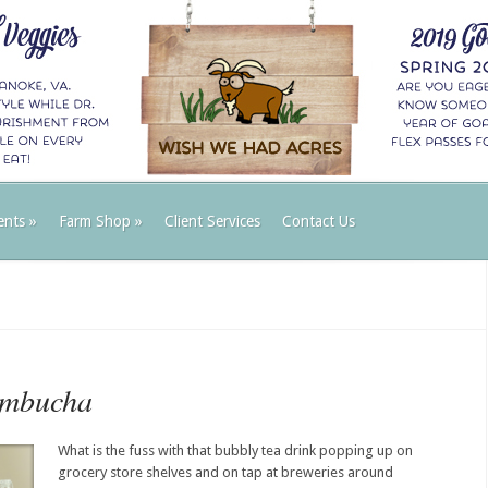
ents
»
Farm Shop
»
Client Services
Contact Us
ombucha
What is the fuss with that bubbly tea drink popping up on
grocery store shelves and on tap at breweries around