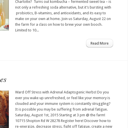
Charlotte? Turns out kombucha – fermented sweet tea – is
not only a refreshing soda alternative, but it’s bursting with
probiotics, B-vitamins, and antioxidants, and its easy to
make on your own at home. Join us Saturday, August 22 on
the farm for a class on how to brew your own booch.
Limited to 10...
Read More
es
Ward Off Stress with Adrenal Adaptogenic Herbs! Do you
ever you wake up unrefreshed, or feel like your memory is
clouded and your immune system is constantly struggling?
It is possible you may be suffering from adrenal fatigue.
Saturday, August 1st, 2015 Starting at 3 pm @ the farm!
10715 Shopton Rd W 28278 Register here! Discover how to
re-energize, decrease stress, fight off fatigue, create a new