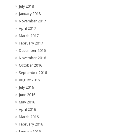
July 2018
January 2018
November 2017
April 2017
March 2017
February 2017
December 2016
November 2016
October 2016
September 2016
August 2016
July 2016
June 2016
May 2016
April 2016
March 2016
February 2016
January 2016