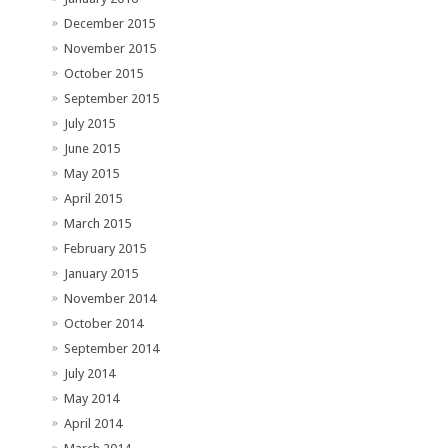
December 2015
November 2015
October 2015
September 2015
July 2015
June 2015
May 2015
April 2015
March 2015
February 2015
January 2015
November 2014
October 2014
September 2014
July 2014
May 2014
April 2014