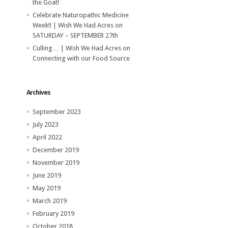
the Goat!
Celebrate Naturopathic Medicine
Week!! | Wish We Had Acres
on
SATURDAY – SEPTEMBER 27th
Culling… | Wish We Had Acres
on
Connecting with our Food Source
Archives
September 2023
July 2023
April 2022
December 2019
November 2019
June 2019
May 2019
March 2019
February 2019
October 2018