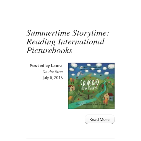
Summertime Storytime:
Reading International
Picturebooks
Posted by
Laura
On the farm
July 6, 2018
Read More