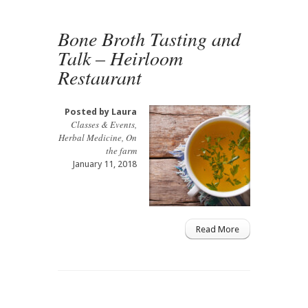
Bone Broth Tasting and
Talk – Heirloom
Restaurant
Posted by
Laura
Classes & Events
,
Herbal Medicine
,
On
the farm
January 11, 2018
Read More