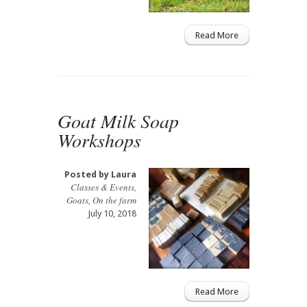
Read More
Goat Milk Soap
Workshops
Posted by
Laura
Classes & Events
,
Goats
,
On the farm
July 10, 2018
Read More