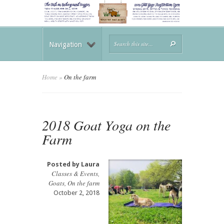
Navigation
Home
»
On the farm
2018 Goat Yoga on the
Farm
Posted by
Laura
Classes & Events
,
Goats
,
On the farm
October 2, 2018