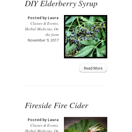
DIY Elderberry Syrup
Posted by
Laura
Classes & Events
,
Herbal Medicine
,
On
the farm
November 9, 2017
Read More
Fireside Fire Cider
Posted by
Laura
Classes & Events
,
Herbal Medicine
,
On