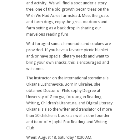
and activity. We will find a spot under a story
tree, one of the old growth pecan trees on the
Wish We Had Acres farmstead. Meet the goats
and farm dogs, enjoy the great outdoors and
farm setting as a back drop in sharing our
marvelous reading fun!
Wild foraged sumac lemonade and cookies are
provided. If you have a favorite picnic blanket
and/or have special dietary needs and want to
bring your own snacks, this is encouraged and
welcome.
The instructor on the international storytime is
Oksana Lushchevska. Born in Ukraine, she
obtained Doctor of Philosophy Degree at
University of Georgia, focusing in Reading,
Writing, Children’s Literature, and Digital Literacy.
Oksana is also the writer and translator of more
than 50 children’s books as well as the founder
and tutor of A Joyful Fox Reading and Writing
Club.
When: August 18, Saturday 10:30 AM.