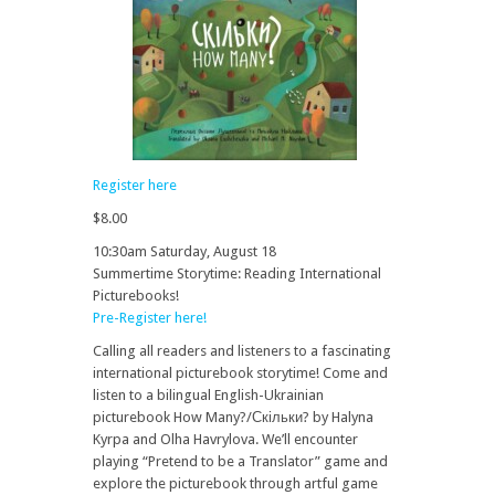
Register here
$8.00
10:30am Saturday, August 18
Summertime Storytime: Reading International
Picturebooks!
Pre-Register here!
Calling all readers and listeners to a fascinating
international picturebook storytime! Come and
listen to a bilingual English-Ukrainian
picturebook How Many?/Скільки? by Halyna
Kyrpa and Olha Havrylova. We’ll encounter
playing “Pretend to be a Translator” game and
explore the picturebook through artful game