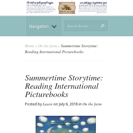
Navigation
Home
»
On the farm
»
Summertime Storytime:
Reading International Picturebooks
Summertime Storytime:
Reading International
Picturebooks
Laura
On the farm
Posted by
on July 6, 2018 in