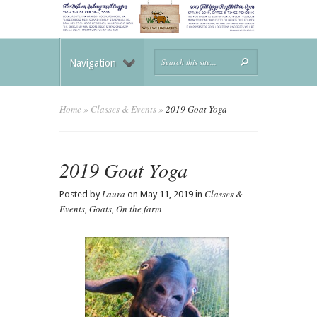
Navigation
Home
»
Classes & Events
»
2019 Goat Yoga
2019 Goat Yoga
Laura
Classes &
Posted by
on May 11, 2019 in
Events
Goats
On the farm
,
,