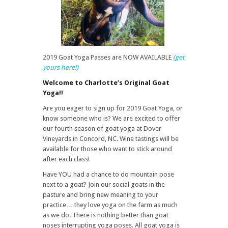
2019 Goat Yoga Passes are NOW AVAILABLE
(get
yours here!)
Welcome to Charlotte’s Original Goat
Yoga!!
Are you eager to sign up for 2019 Goat Yoga, or
know someone who is? We are excited to offer
our fourth season of goat yoga at Dover
Vineyards in Concord, NC. Wine tastings will be
available for those who want to stick around
after each class!
Have YOU had a chance to do mountain pose
next to a goat? Join our social goats in the
pasture and bring new meaning to your
practice… they love yoga on the farm as much
as we do. There is nothing better than goat
noses interrupting yoga poses. All goat yoga is