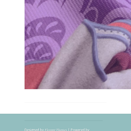
Elegant Themes
Designed by
| Powered by