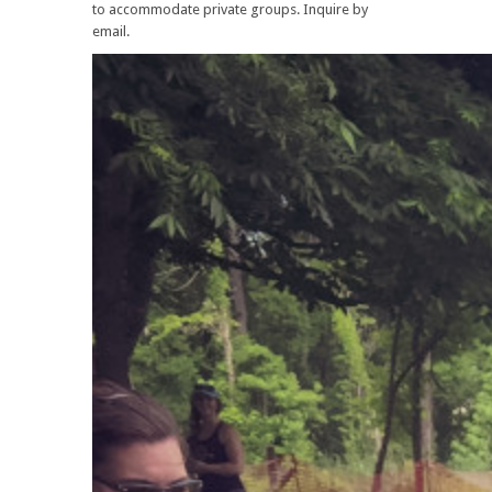
to accommodate private groups. Inquire by
email.