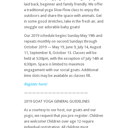
laid back, beginner and family friendly. We offer
a traditional yoga Slow Flow class to enjoy the
outdoors and share the space with animals. Get
in some good stretches, take in the fresh air, and
snuggle our adorable baby goats!
Our 2019 schedule begins Sunday May 19th and
repeats monthly on second Sundays through
October 2019 — May 19, June 9, July 14, August
11, September 8, October 13. Classes will be
held at 5:30pm, with the exception of July 14th at
6:30pm. Space is limited to maximize
engagement with our social goats. Additional
time slots may be available as classes fill.
Register here!
————————————————
2019 GOAT YOGA GENERAL GUIDELINES
As a courtesy to our host, our goats and our
yogis, we request that you pre-register. Children
are welcome! Children over age 12 require
individual registration. All children must