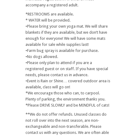
accompany a registered adult.
*RESTROOMS are available.
* WATER will be provided.
•Please bring your own yoga mat. We will share
blankets if they are available, but we don’t have
enough for everyone! We will have some mats
available for sale while supplies last!
•Farm bug spray is available for purchase.
•No dogs allowed.
•Please only plan to attend if you are a
registered guest or on staff. If you have special
needs, please contact us in advance.
•Event is Rain or Shine… covered outdoor area is
available, class will go on!
*We encourage those who can, to carpool.
Plenty of parking, the environment thanks you.
*Please DRIVE SLOWLY and be MINDFUL of cats!
**We do not offer refunds. Unused classes do
not roll over into the next season, are non-
exchangeable and non-transferable. Please
contact us with any questions. We are often able