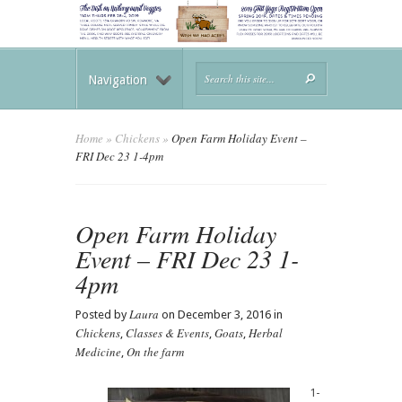
Navigation
Home
»
Chickens
»
Open Farm Holiday Event –
FRI Dec 23 1-4pm
Open Farm Holiday
Event – FRI Dec 23 1-
4pm
Laura
Posted by
on December 3, 2016 in
Chickens
Classes & Events
Goats
Herbal
,
,
,
Medicine
On the farm
,
1-