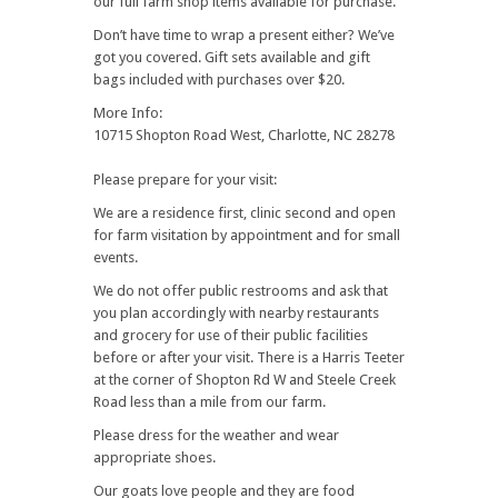
our full farm shop items available for purchase.
Don’t have time to wrap a present either? We’ve
got you covered. Gift sets available and gift
bags included with purchases over $20.
More Info:
10715 Shopton Road West, Charlotte, NC 28278
Please prepare for your visit:
We are a residence first, clinic second and open
for farm visitation by appointment and for small
events.
We do not offer public restrooms and ask that
you plan accordingly with nearby restaurants
and grocery for use of their public facilities
before or after your visit. There is a Harris Teeter
at the corner of Shopton Rd W and Steele Creek
Road less than a mile from our farm.
Please dress for the weather and wear
appropriate shoes.
Our goats love people and they are food