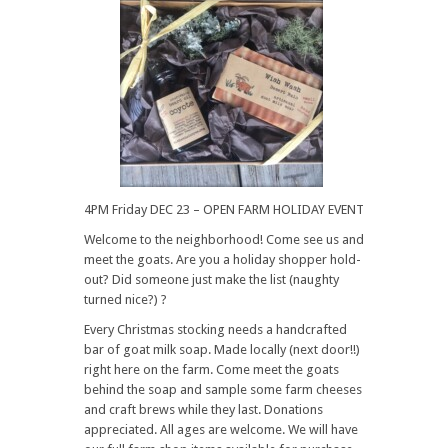
4PM Friday DEC 23 – OPEN FARM HOLIDAY EVENT
Welcome to the neighborhood! Come see us and
meet the goats. Are you a holiday shopper hold-
out? Did someone just make the list (naughty
turned nice?) ?
Every Christmas stocking needs a handcrafted
bar of goat milk soap. Made locally (next door!!)
right here on the farm. Come meet the goats
behind the soap and sample some farm cheeses
and craft brews while they last. Donations
appreciated. All ages are welcome. We will have