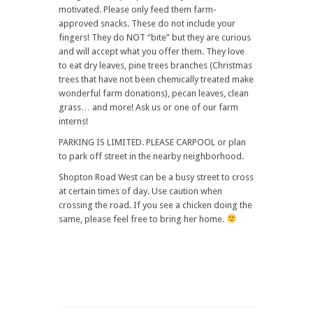
motivated. Please only feed them farm-
approved snacks. These do not include your
fingers! They do NOT “bite” but they are curious
and will accept what you offer them. They love
to eat dry leaves, pine trees branches (Christmas
trees that have not been chemically treated make
wonderful farm donations), pecan leaves, clean
grass… and more! Ask us or one of our farm
interns!
PARKING IS LIMITED. PLEASE CARPOOL or plan
to park off street in the nearby neighborhood.
Shopton Road West can be a busy street to cross
at certain times of day. Use caution when
crossing the road. If you see a chicken doing the
same, please feel free to bring her home.