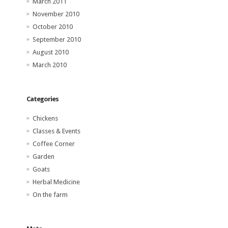
March 2011
November 2010
October 2010
September 2010
August 2010
March 2010
Categories
Chickens
Classes & Events
Coffee Corner
Garden
Goats
Herbal Medicine
On the farm