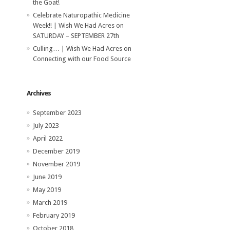
the Goat!
Celebrate Naturopathic Medicine
Week!! | Wish We Had Acres
on
SATURDAY – SEPTEMBER 27th
Culling… | Wish We Had Acres
on
Connecting with our Food Source
Archives
September 2023
July 2023
April 2022
December 2019
November 2019
June 2019
May 2019
March 2019
February 2019
October 2018