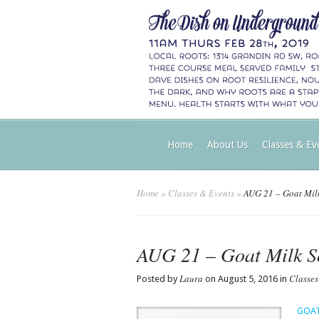
Home
About Us
Classes & Ev
Home
»
Classes & Events
»
AUG 21 – Goat Mil
AUG 21 – Goat Milk 
Laura
Classes
Posted by
on August 5, 2016 in
GOAT