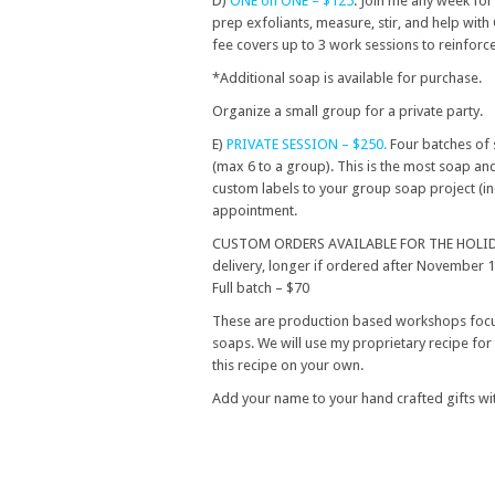
D)
ONE on ONE – $125
. Join me any week fo
prep exfoliants, measure, stir, and help with
fee covers up to 3 work sessions to reinforc
*Additional soap is available for purchase.
Organize a small group for a private party.
E)
PRIVATE SESSION – $250.
Four batches of 
(max 6 to a group). This is the most soap a
custom labels to your group soap project (inc
appointment.
CUSTOM ORDERS AVAILABLE FOR THE HOLIDAYS. 
delivery, longer if ordered after November 
Full batch – $70
These are production based workshops focu
soaps. We will use my proprietary recipe for 
this recipe on your own.
Add your name to your hand crafted gifts wit