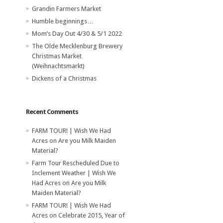
Grandin Farmers Market
Humble beginnings…
Mom’s Day Out 4/30 & 5/1 2022
The Olde Mecklenburg Brewery‎
Christmas Market
(Weihnachtsmarkt)
Dickens of a Christmas
Recent Comments
FARM TOUR! | Wish We Had
Acres
on
Are you Milk Maiden
Material?
Farm Tour Rescheduled Due to
Inclement Weather | Wish We
Had Acres
on
Are you Milk
Maiden Material?
FARM TOUR! | Wish We Had
Acres
on
Celebrate 2015, Year of