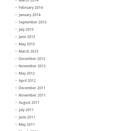
March 2014
February 2014
January 2014
September 2013
July 2013
June 2013
May 2013
March 2013
December 2012
November 2012
May 2012
April 2012
December 2011
November 2011
August 2011
July 2011
June 2011
May 2011