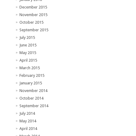
December 2015
November 2015
October 2015
September 2015
July 2015
June 2015
May 2015
April 2015
March 2015
February 2015
January 2015
November 2014
October 2014
September 2014
July 2014
May 2014
April 2014