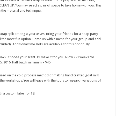
r an already scheduled soap session. Come prepared to haul oils,
 CLEAN UP. You may select a pair of soaps to take home with you. This
e the material and technique.
soap split amongst yourselves. Bring your friends for a soap party
nd the most fun option. Come up with a name for your group and add
luded). Additional time slots are available for this option. By
Choose your scent. I’ll make it for you. Allow 2-3 weeks for
15, 2016. Half batch minimum – $45
sed on the cold process method of making hand crafted goat milk
the workshops. You will leave with the tools to research variations of
h a custom label for $2!