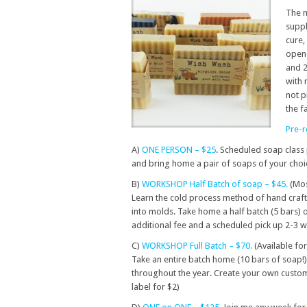
The m
suppl
cure,
open 
and 2
with 
not p
the f
Pre-r
A)
ONE PERSON – $25
. Scheduled soap class 
and bring home a pair of soaps of your choi
B)
WORKSHOP Half Batch of soap – $45.
(Mos
Learn the cold process method of hand craftin
into molds. Take home a half batch (5 bars)
additional fee and a scheduled pick up 2-3 
C)
WORKSHOP Full Batch – $70.
(Available for
Take an entire batch home (10 bars of soap!).
throughout the year. Create your own custo
label for $2)