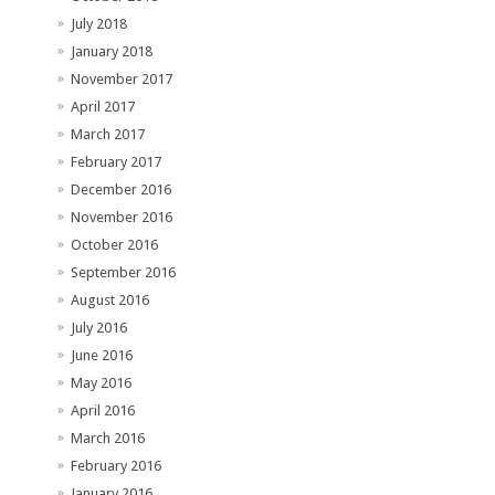
July 2018
January 2018
November 2017
April 2017
March 2017
February 2017
December 2016
November 2016
October 2016
September 2016
August 2016
July 2016
June 2016
May 2016
April 2016
March 2016
February 2016
January 2016