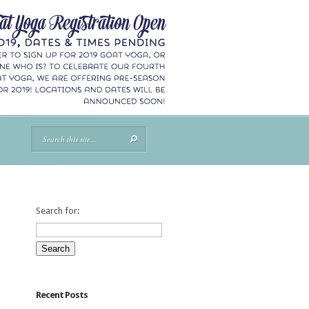
Search for:
Recent Posts