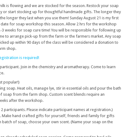
ilk is flowing and we are stocked for the season. Restock your soap
y or start stocking up for thoughtful handmade gifts. The longer they
 the longer they last when you use them! Sunday August 21 is my first
date for soap workshop this season. Allow 2 hrs for the workshop
-3 weeks for soap cure time! You will be responsible for following up
me to arrange pick-up from the farm or the farmers market. Any soap
icked up within 90 days of the class will be considered a donation to
arm shop.
egistration is required!
participant. Join in the chemistry and aromatherapy. Come to learn
ce.
t popular!)
g soap. Heat oils, manage lye, stir in essential oils and pour the bath
 of soap from the farm shop. Custom scent blends require an
weeks after the workshop.
 2 participants. Please indicate participant names at registration.)
 Make hand crafted gifts for yourself, friends and family for gifts
m batch of soap, choose your own scent. (Name your soap on the