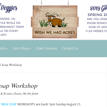
ents
»
Farm Shop
»
Client Services
Contact Us
k Soap Workshop
Soap Workshop
 & Events
Goats
On the farm
,
,
 MILK SOAP
WORKSHOPS are back! 1pm Sunday August 21.