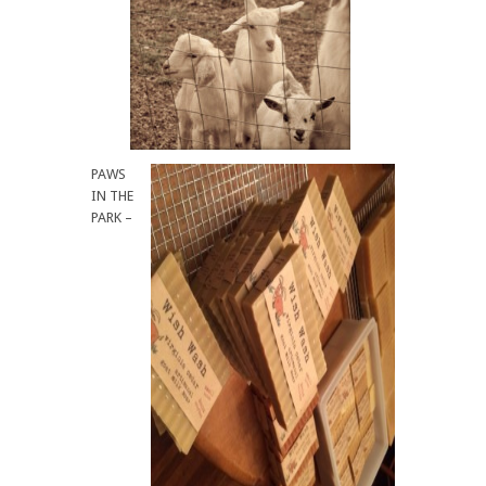
PAWS
IN THE
PARK –