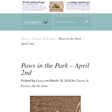
Navigation
Home
»
Classes & Events
»
Paws in the Park –
April 2nd
Paws in the Park – April
2nd
Laura
Classes &
Posted by
on March 10, 2016 in
Events
On the farm
,