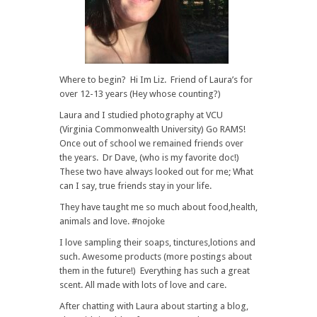
Where to begin? Hi Im Liz. Friend of Laura’s for
over 12-13 years (Hey whose counting?)
Laura and I studied photography at VCU
(Virginia Commonwealth University) Go RAMS!
Once out of school we remained friends over
the years. Dr Dave, (who is my favorite doc!)
These two have always looked out for me; What
can I say, true friends stay in your life.
They have taught me so much about food,health,
animals and love. #nojoke
I love sampling their soaps, tinctures,lotions and
such. Awesome products (more postings about
them in the future!) Everything has such a great
scent. All made with lots of love and care.
After chatting with Laura about starting a blog,