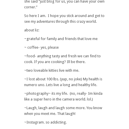
she said “just blog for us, you can have your own
corner.”
So here I am. I hope you stick around and get to
see my adventures through this crazy world.
about liz:
~grateful for family and friends that love me
~ coffee- yes, please
~food- anything tasty and fresh we can find to
cook. If you are cooking? Ill be there.
~two loveable kitties live with me.
~I lost about 100 lbs. (yup, no joke) My health is
numero uno. Lets live a long and healthy life.
~photography~ its my life. (no, really- Im kinda
like a super hero in the camera world. lol.)
~Laugh, laugh and laugh some more. You know
when you meet me. That laugh!
~Instagram. so addicting.