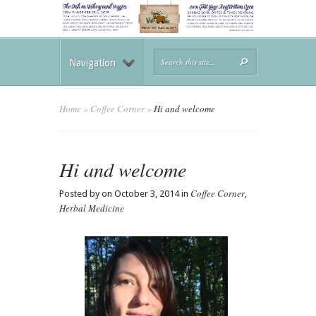
Navigation
Home
»
Coffee Corner
»
Hi and welcome
Hi and welcome
Coffee Corner
Posted by on October 3, 2014 in
,
Herbal Medicine