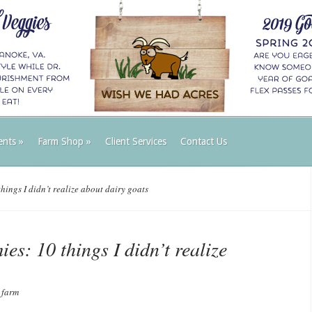
ents
»
Farm Shop
»
Client Services
Contact Us
ings I didn’t realize about dairy goats
es: 10 things I didn’t realize
 farm