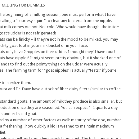
 MILKING FOR DUMMIES
the beginning of a milking session, one must perform what I have
calling a “courtesy squirt” to clear any bacteria from the nipple.
t milk comes out hot. Not cold. Who would have thought the inside
goat’s udder is not refrigerated!
ts can be finicky – if they’re not in the mood to be milked, you may
 dirty goat foot in your milk bucket or in your face.
ts only have 2 nipples on their udder. I thought they’d have four!
ts have nipples! It might seem pretty obvious, but it shocked one of
iends to find out the pointy things on the udder were actually
es. The farming term for “goat nipples” is actually “teats,” if you’re
 to sterilize them.
aura and Dr. Dave have a stock of fiber dairy filters (similar to coffee
 standard goats. The amount of milk they produce is also smaller, but
roduction once they are seasoned. You can expect 1-2 quarts a day
 standard sized goat.
d by a number of other factors as well: maturity of the doe, number
led a freshening), how quickly a kid is weaned to maintain maximum
iet.
u could just pull and something would come out. The technique is more