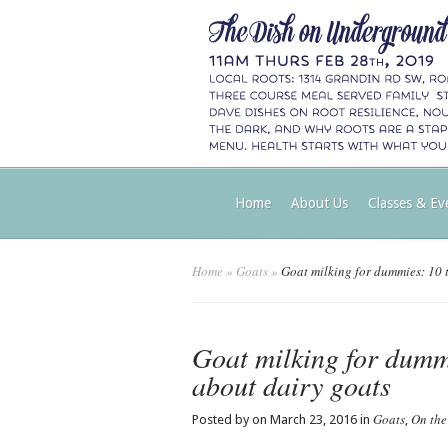
Home
About Us
Classes & Ev
Home
»
Goats
»
Goat milking for dummies: 10 th
Goat milking for dummi
about dairy goats
Goats
On the
Posted by on March 23, 2016 in
,