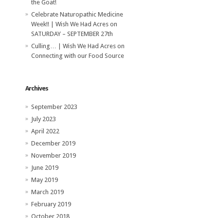
the Goat!
Celebrate Naturopathic Medicine
Week!! | Wish We Had Acres
on
SATURDAY – SEPTEMBER 27th
Culling… | Wish We Had Acres
on
Connecting with our Food Source
Archives
September 2023
July 2023
April 2022
December 2019
November 2019
June 2019
May 2019
March 2019
February 2019
October 2018