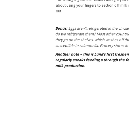
about using your fingers to section off milk
out.
Bonus:
Eggs aren’t refrigerated in the chicke
do we refrigerate them? Most other countrie
they go on the shelves, which washes off th
susceptible to salmonella. Grocery stores in
Another note – this is Luna’s first freshe
regularly sneaks feeding a through the fe
milk production.