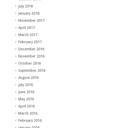
July 2018
January 2018
November 2017
April 2017
March 2017
February 2017
December 2016
November 2016
October 2016
September 2016
August 2016
July 2016
June 2016
May 2016
April 2016
March 2016
February 2016
January 2016