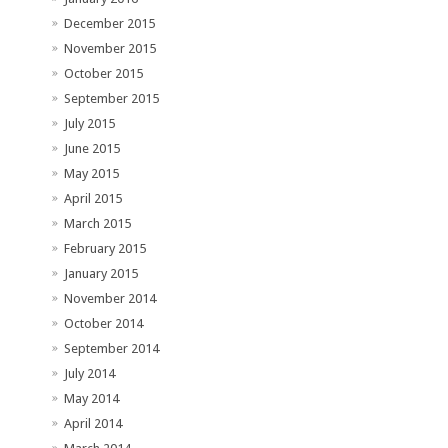
December 2015
November 2015
October 2015
September 2015
July 2015
June 2015
May 2015
April 2015
March 2015
February 2015
January 2015
November 2014
October 2014
September 2014
July 2014
May 2014
April 2014