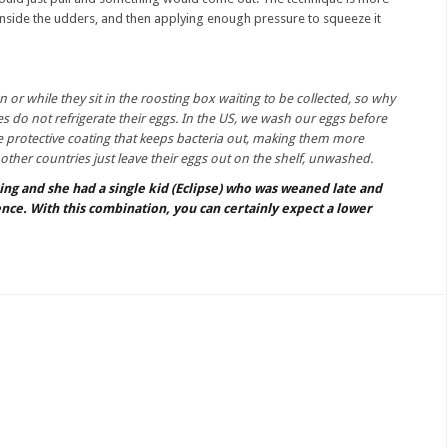
 inside the udders, and then applying enough pressure to squeeze it
n or while they sit in the roosting box waiting to be collected, so why
s do not refrigerate their eggs. In the US, we wash our eggs before
e protective coating that keeps bacteria out, making them more
 other countries just leave their eggs out on the shelf, unwashed.
ning and she had a single kid (Eclipse) who was weaned late and
nce. With this combination, you can certainly expect a lower