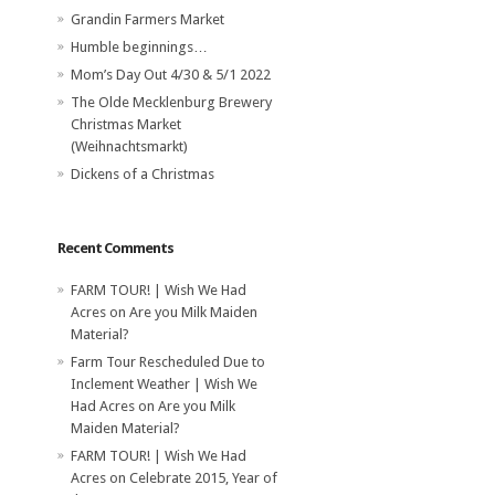
Grandin Farmers Market
Humble beginnings…
Mom’s Day Out 4/30 & 5/1 2022
The Olde Mecklenburg Brewery‎
Christmas Market
(Weihnachtsmarkt)
Dickens of a Christmas
Recent Comments
FARM TOUR! | Wish We Had
Acres
on
Are you Milk Maiden
Material?
Farm Tour Rescheduled Due to
Inclement Weather | Wish We
Had Acres
on
Are you Milk
Maiden Material?
FARM TOUR! | Wish We Had
Acres
on
Celebrate 2015, Year of