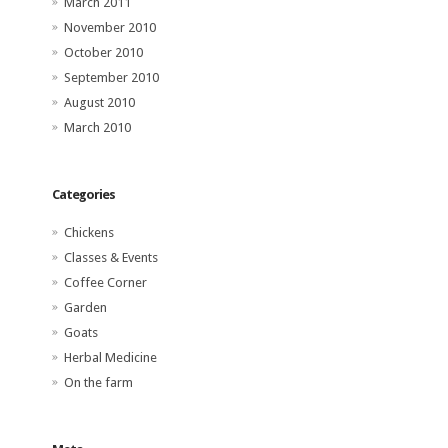
March 2011
November 2010
October 2010
September 2010
August 2010
March 2010
Categories
Chickens
Classes & Events
Coffee Corner
Garden
Goats
Herbal Medicine
On the farm