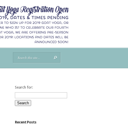
Search for:
Recent Posts