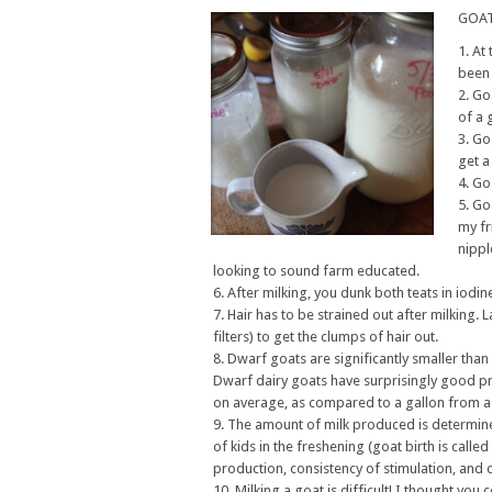
GOAT
At 
been 
Goa
of a 
Goa
get a
Goa
Goa
my fr
nippl
looking to sound farm educated.
After milking, you dunk both teats in iodine
Hair has to be strained out after milking. L
filters) to get the clumps of hair out.
Dwarf goats are significantly smaller than
Dwarf dairy goats have surprisingly good p
on average, as compared to a gallon from a
The amount of milk produced is determine
of kids in the freshening (goat birth is cal
production, consistency of stimulation, and d
Milking a goat is difficult! I thought yo