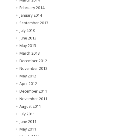
March 2014
February 2014
January 2014
September 2013
July 2013
June 2013
May 2013
March 2013
December 2012
November 2012
May 2012
April 2012
December 2011
November 2011
August 2011
July 2011
June 2011
May 2011