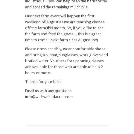
industrious… you can help prep the barn for fall
and spread the remaining mulch pile.
Our next farm event will happen the first
weekend of August as we are teaching classes
off the farm this month. So, if you’d like to see
the farm and feed the goats… this is a great
time to come. (Next farm class August 1st!)
Please dress sensibly, wear comfortable shoes
and bring a sunhat, sunglasses, work gloves and
bottled water. Vouchers for upcoming classes
are available for those who are able to help 2
hours or more.
Thanks for your help!
Email us with any questions.
info@wishwehadacres.com