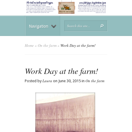
Navigation
Home
»
On the farm
»
Work Day at the farm!
Work Day at the farm!
Laura
On the farm
Posted by
on June 30, 2015 in