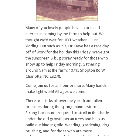
Many of you lovely people have expressed
interest in coming by the farm to help out. We
thought we’d wait for HOT weather… just
kidding. But such as it is, Dr. Dave has a rare day
off of work for the holiday this Friday. We’ve got
the sunscreen & bug spray ready for those who
show up to help Friday morning. Gathering
around 9am at the farm; 10715 Shopton Rd W,
Charlotte, NC 28278.
Come join us for an hour or more. Many hands
make light work! All ages welcome.
There are sticks all over the yard from fallen
branches during the spring thunderstorms.
Strong back is not required to stroll in the shade
under the old growth pecan trees and help us
build our kindling pile. Weeding, gardening, dog
brushing, and for those who are more