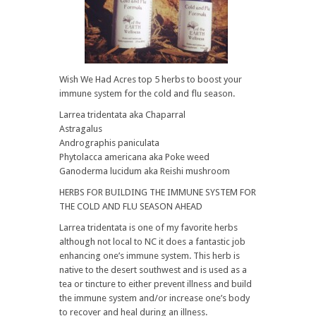
Wish We Had Acres top 5 herbs to boost your
immune system for the cold and flu season.
Larrea tridentata aka Chaparral
Astragalus
Andrographis paniculata
Phytolacca americana aka Poke weed
Ganoderma lucidum aka Reishi mushroom
HERBS FOR BUILDING THE IMMUNE SYSTEM FOR
THE COLD AND FLU SEASON AHEAD
Larrea tridentata is one of my favorite herbs
although not local to NC it does a fantastic job
enhancing one’s immune system. This herb is
native to the desert southwest and is used as a
tea or tincture to either prevent illness and build
the immune system and/or increase one’s body
to recover and heal during an illness.