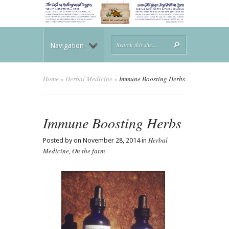
Navigation
Home
»
Herbal Medicine
»
Immune Boosting Herbs
Immune Boosting Herbs
Herbal
Posted by on November 28, 2014 in
Medicine
On the farm
,