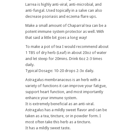
Larrea is highly anti-viral, anti-microbial, and
anti-fungal. Used topically in a salve can also
decrease psoriasis and eczema flare ups.
Make a small amount of Chaparral tea can be a
potent immune system protector as well. With
that said a little bit goes a long way!
To make a pot of tea I would recommend about
1 TBS of dry herb (Leaf) in about 20oz of water
and let steep for 20mins. Drink 6oz 2-3 times
daily.
Typical Dosage: 10-20 drops 2-3x daily.
Astragalus membranaceus is an herb with a
variety of functions it can improve your fatigue,
support heart function, and most importantly
enhance your immune system.
It is extremely beneficial as an anti-viral.
Astragalus has a mildly sweet flavor and can be
taken as a tea, tincture, or in powder form. I
most often take this herb as a tincture.
It has a mildly sweet taste.