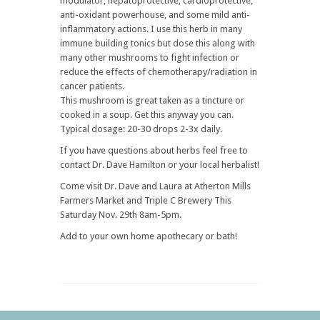
modulator, hepatoprotective, cardioprotective,
anti-oxidant powerhouse, and some mild anti-
inflammatory actions. I use this herb in many
immune building tonics but dose this along with
many other mushrooms to fight infection or
reduce the effects of chemotherapy/radiation in
cancer patients.
This mushroom is great taken as a tincture or
cooked in a soup. Get this anyway you can.
Typical dosage: 20-30 drops 2-3x daily.
If you have questions about herbs feel free to
contact Dr. Dave Hamilton or your local herbalist!
Come visit Dr. Dave and Laura at Atherton Mills
Farmers Market and Triple C Brewery This
Saturday Nov. 29th 8am-5pm.
Add to your own home apothecary or bath!