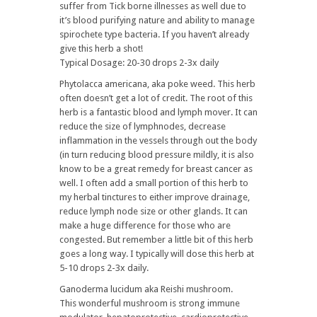
suffer from Tick borne illnesses as well due to
it’s blood purifying nature and ability to manage
spirochete type bacteria. If you haven’t already
give this herb a shot!
Typical Dosage: 20-30 drops 2-3x daily
Phytolacca americana, aka poke weed. This herb
often doesn’t get a lot of credit. The root of this
herb is a fantastic blood and lymph mover. It can
reduce the size of lymphnodes, decrease
inflammation in the vessels through out the body
(in turn reducing blood pressure mildly, it is also
know to be a great remedy for breast cancer as
well. I often add a small portion of this herb to
my herbal tinctures to either improve drainage,
reduce lymph node size or other glands. It can
make a huge difference for those who are
congested. But remember a little bit of this herb
goes a long way. I typically will dose this herb at
5-10 drops 2-3x daily.
Ganoderma lucidum aka Reishi mushroom.
This wonderful mushroom is strong immune