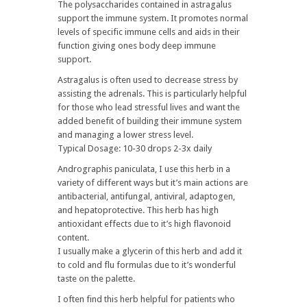
The polysaccharides contained in astragalus
support the immune system. It promotes normal
levels of specific immune cells and aids in their
function giving ones body deep immune
support.
Astragalus is often used to decrease stress by
assisting the adrenals. This is particularly helpful
for those who lead stressful lives and want the
added benefit of building their immune system
and managing a lower stress level.
Typical Dosage: 10-30 drops 2-3x daily
Andrographis paniculata, I use this herb in a
variety of different ways but it’s main actions are
antibacterial, antifungal, antiviral, adaptogen,
and hepatoprotective. This herb has high
antioxidant effects due to it’s high flavonoid
content.
I usually make a glycerin of this herb and add it
to cold and flu formulas due to it’s wonderful
taste on the palette.
I often find this herb helpful for patients who