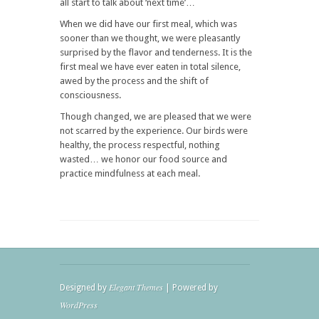
all start to talk about ‘next time’…
When we did have our first meal, which was
sooner than we thought, we were pleasantly
surprised by the flavor and tenderness. It is the
first meal we have ever eaten in total silence,
awed by the process and the shift of
consciousness.
Though changed, we are pleased that we were
not scarred by the experience. Our birds were
healthy, the process respectful, nothing
wasted… we honor our food source and
practice mindfulness at each meal.
Elegant Themes
Designed by
| Powered by
WordPress