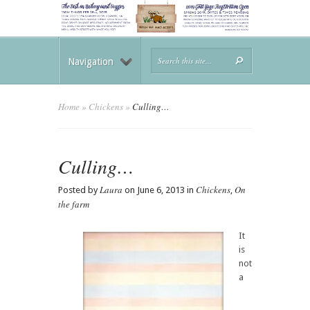
Navigation
Home
»
Chickens
»
Culling…
Culling…
Laura
Chickens
On
Posted by
on June 6, 2013 in
,
the farm
It
is
not
a