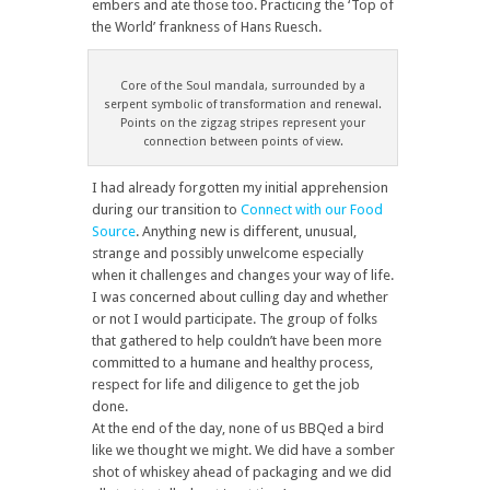
embers and ate those too. Practicing the ‘Top of
the World’ frankness of Hans Ruesch.
Core of the Soul mandala, surrounded by a
serpent symbolic of transformation and renewal.
Points on the zigzag stripes represent your
connection between points of view.
I had already forgotten my initial apprehension
during our transition to
Connect with our Food
Source
. Anything new is different, unusual,
strange and possibly unwelcome especially
when it challenges and changes your way of life.
I was concerned about culling day and whether
or not I would participate. The group of folks
that gathered to help couldn’t have been more
committed to a humane and healthy process,
respect for life and diligence to get the job
done.
At the end of the day, none of us BBQed a bird
like we thought we might. We did have a somber
shot of whiskey ahead of packaging and we did