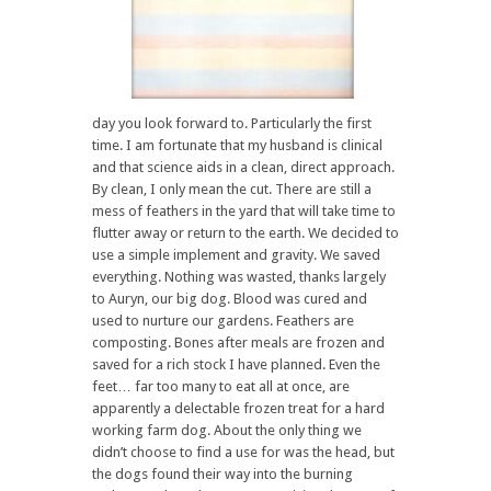
day you look forward to. Particularly the first
time. I am fortunate that my husband is clinical
and that science aids in a clean, direct approach.
By clean, I only mean the cut. There are still a
mess of feathers in the yard that will take time to
flutter away or return to the earth. We decided to
use a simple implement and gravity. We saved
everything. Nothing was wasted, thanks largely
to Auryn, our big dog. Blood was cured and
used to nurture our gardens. Feathers are
composting. Bones after meals are frozen and
saved for a rich stock I have planned. Even the
feet… far too many to eat all at once, are
apparently a delectable frozen treat for a hard
working farm dog. About the only thing we
didn’t choose to find a use for was the head, but
the dogs found their way into the burning