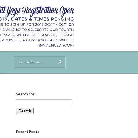
Search for:
Recent Posts