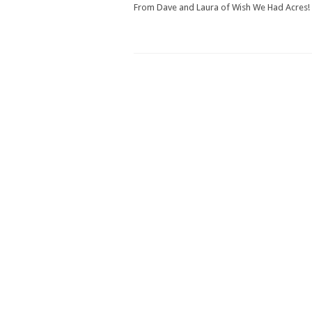
From Dave and Laura of Wish We Had Acres!