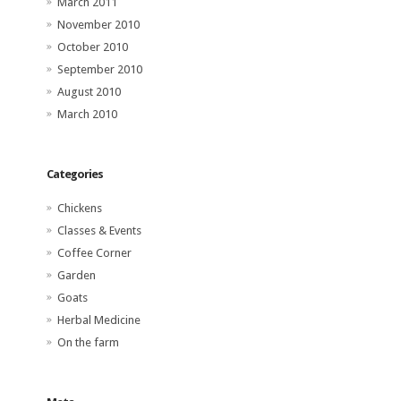
March 2011
November 2010
October 2010
September 2010
August 2010
March 2010
Categories
Chickens
Classes & Events
Coffee Corner
Garden
Goats
Herbal Medicine
On the farm