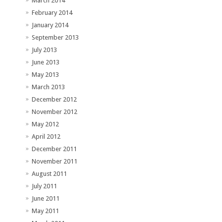
March 2014
February 2014
January 2014
September 2013
July 2013
June 2013
May 2013
March 2013
December 2012
November 2012
May 2012
April 2012
December 2011
November 2011
August 2011
July 2011
June 2011
May 2011