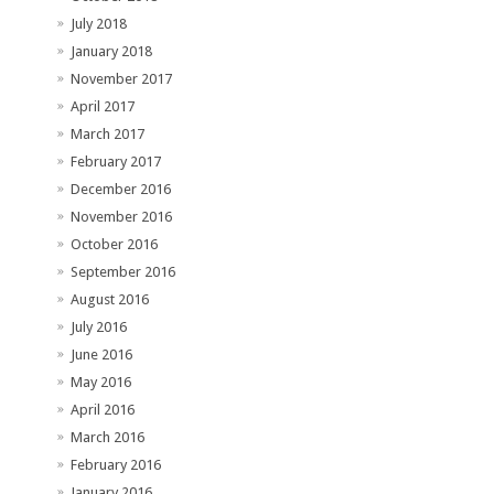
July 2018
January 2018
November 2017
April 2017
March 2017
February 2017
December 2016
November 2016
October 2016
September 2016
August 2016
July 2016
June 2016
May 2016
April 2016
March 2016
February 2016
January 2016