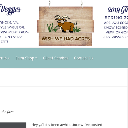
ents
»
Farm Shop
»
Client Services
Contact Us
 the farm
Hey ya’ll it’s been awhile since we’ve posted