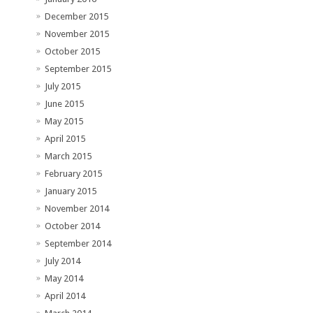
December 2015
November 2015
October 2015
September 2015
July 2015
June 2015
May 2015
April 2015
March 2015
February 2015
January 2015
November 2014
October 2014
September 2014
July 2014
May 2014
April 2014