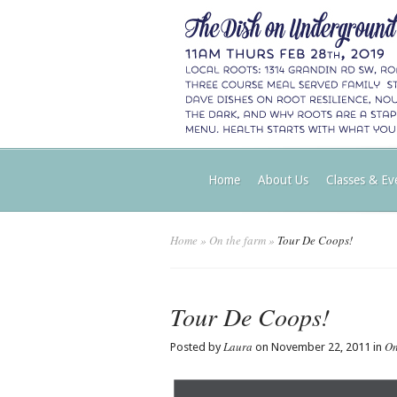
Home
About Us
Classes & Ev
Home
»
On the farm
»
Tour De Coops!
Tour De Coops!
Laura
On
Posted by
on November 22, 2011 in