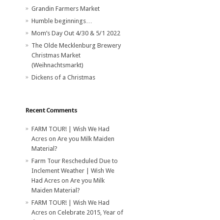
Grandin Farmers Market
Humble beginnings…
Mom’s Day Out 4/30 & 5/1 2022
The Olde Mecklenburg Brewery‎
Christmas Market
(Weihnachtsmarkt)
Dickens of a Christmas
Recent Comments
FARM TOUR! | Wish We Had
Acres
on
Are you Milk Maiden
Material?
Farm Tour Rescheduled Due to
Inclement Weather | Wish We
Had Acres
on
Are you Milk
Maiden Material?
FARM TOUR! | Wish We Had
Acres
on
Celebrate 2015, Year of