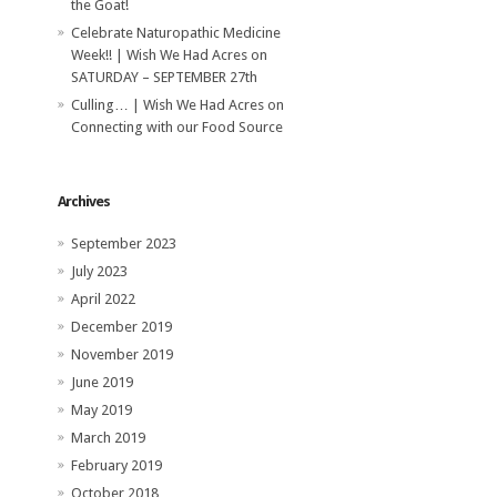
the Goat!
Celebrate Naturopathic Medicine
Week!! | Wish We Had Acres
on
SATURDAY – SEPTEMBER 27th
Culling… | Wish We Had Acres
on
Connecting with our Food Source
Archives
September 2023
July 2023
April 2022
December 2019
November 2019
June 2019
May 2019
March 2019
February 2019
October 2018