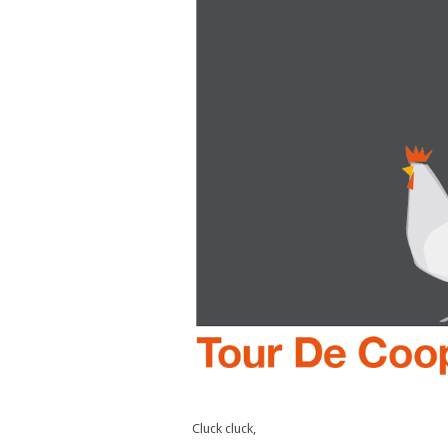
Cluck cluck,