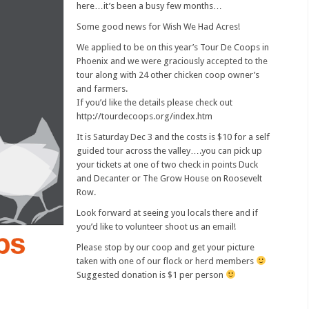
here…it’s been a busy few months…
Some good news for Wish We Had Acres!
We applied to be on this year’s Tour De Coops in
Phoenix and we were graciously accepted to the
tour along with 24 other chicken coop owner’s
and farmers.
If you’d like the details please check out
http://tourdecoops.org/index.htm
It is Saturday Dec 3 and the costs is $10 for a self
guided tour across the valley….you can pick up
your tickets at one of two check in points Duck
and Decanter or The Grow House on Roosevelt
Row.
Look forward at seeing you locals there and if
you’d like to volunteer shoot us an email!
Please stop by our coop and get your picture
taken with one of our flock or herd members
Suggested donation is $1 per person